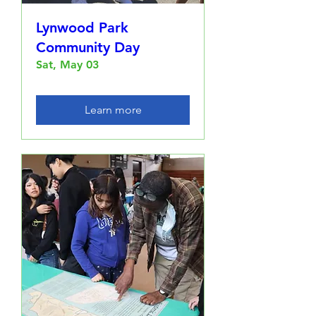
Lynwood Park
Community Day
Sat, May 03
Learn more