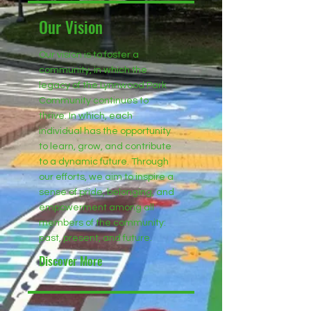
Our Vision
Our vision is to foster a
community, in which the
legacy of the Lynnwood Park
Community continues to
thrive. In which, each
individual has the opportunity
to learn, grow, and contribute
to a dynamic future. Through
our efforts, we aim to inspire a
sense of pride, belonging, and
empowerment among all
members of the community:
past, present, and future.
Discover More