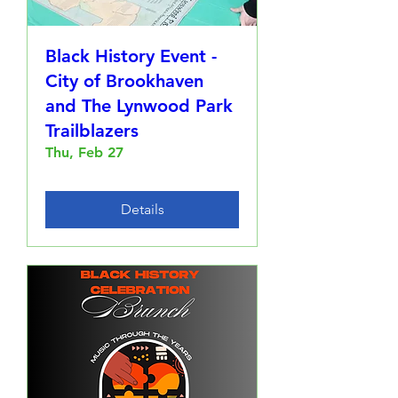
Black History Event -
City of Brookhaven
and The Lynwood Park
Trailblazers
Thu, Feb 27
Details