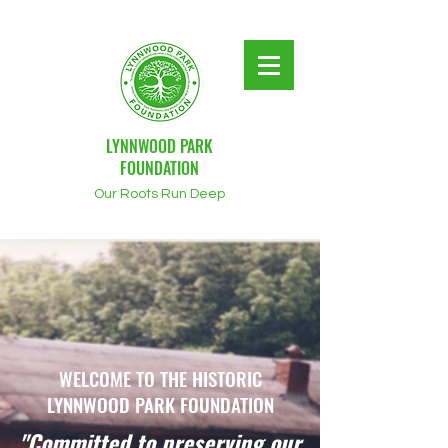
LYNNWOOD PARK
FOUNDATION
Our Roots Run Deep
WELCOME TO THE HISTORIC
LYNNWOOD PARK FOUNDATION
"Committed to preserving our