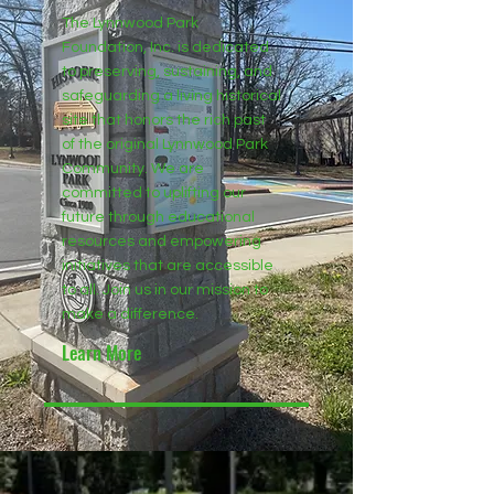
The Lynnwood Park
Foundation, Inc. is dedicated
to preserving, sustaining, and
safeguarding a living historical
site that honors the rich past
of the original Lynnwood Park
Community. We are
committed to uplifting our
future through educational
resources and empowering
initiatives that are accessible
to all. Join us in our mission to
make a difference.
Learn More