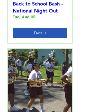
Back to School Bash -
National Night Out
Tue, Aug 05
Details