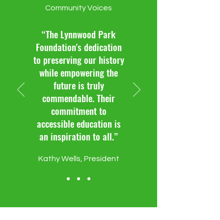
Community Voices
“The Lynnwood Park
Foundation's dedication
to preserving our history
while empowering the
future is truly
commendable. Their
commitment to
accessible education is
an inspiration to all.”
Kathy Wells, President