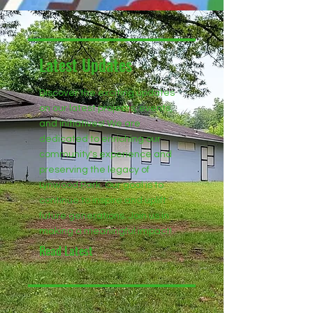
Latest Updates
Discover the exciting updates
on our latest projects, events,
and initiatives! We are
dedicated to enriching our
community's experience and
preserving the legacy of
Lynwood Park. Our goal is to
continue to inspire and uplift
future generations. Join us in
making a meaningful impact!
Read Latest