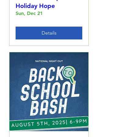
Holiday Hope
Sun, Dec 21
Details