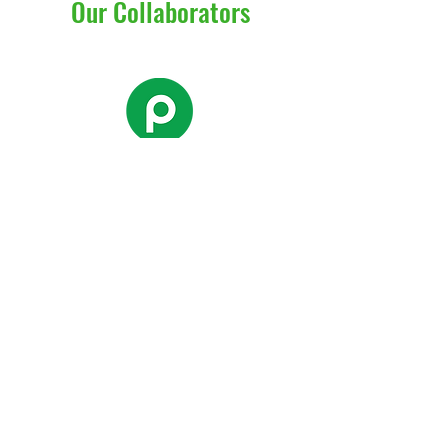
Our Collaborators