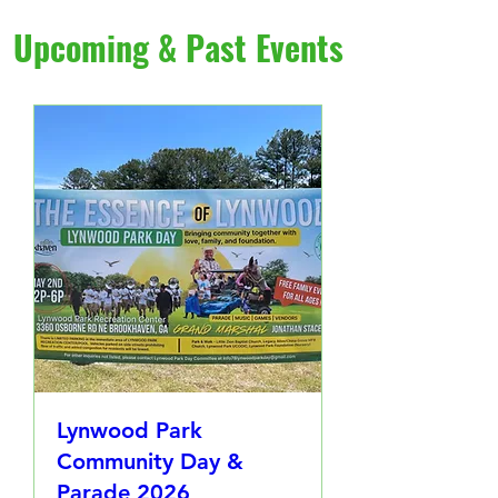
Upcoming & Past Events
Lynwood Park
Community Day &
Parade 2026