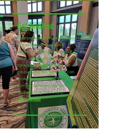
Get Involved
Your participation and support
are vital to our success.
Whether you volunteer your
time, contribute financially, or
spread the word about our
cause, your involvement can
make a meaningful impact.
Join us in preserving history
and shaping the future.
Take Action