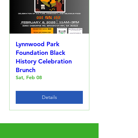
Lynnwood Park
Foundation Black
History Celebration
Brunch
Sat, Feb 08
Details