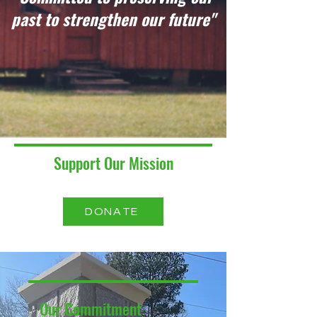
past to strengthen our future"
Support Our Mission
DONATE
Our Commitment