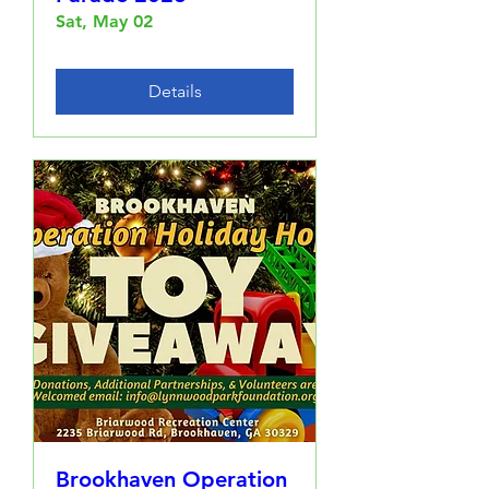
Sat, May 02
Details
Brookhaven Operation