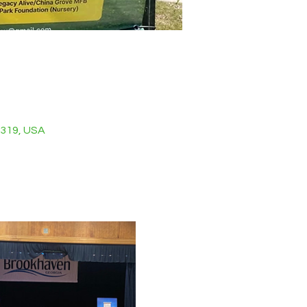
0319, USA