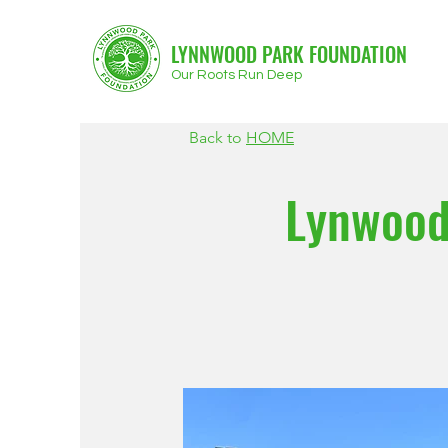
LYNNWOOD PARK FOUNDATION
Our Roots Run Deep
Back to
HOME
Lynwood