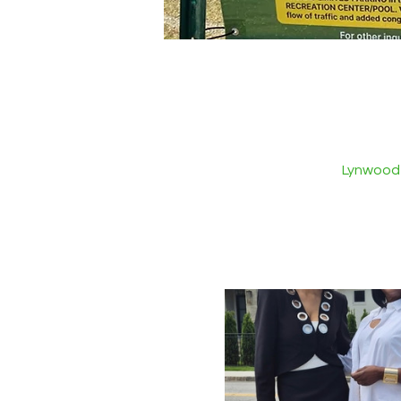
Lynwood 