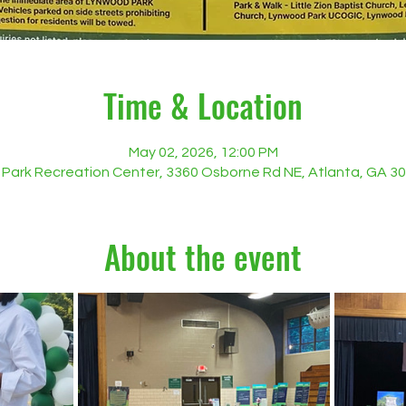
Time & Location
May 02, 2026, 12:00 PM
Park Recreation Center, 3360 Osborne Rd NE, Atlanta, GA 3
About the event