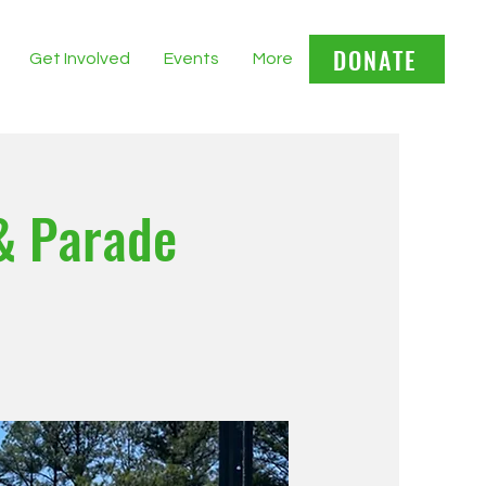
DONATE
Get Involved
Events
More
& Parade