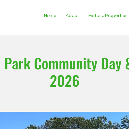
Home
About
Historic Properties
 Park Community Day 
2026