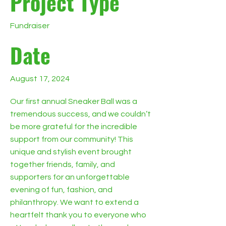
Project Type
Fundraiser
Date
August 17, 2024
Our first annual Sneaker Ball was a
tremendous success, and we couldn’t
be more grateful for the incredible
support from our community! This
unique and stylish event brought
together friends, family, and
supporters for an unforgettable
evening of fun, fashion, and
philanthropy. We want to extend a
heartfelt thank you to everyone who