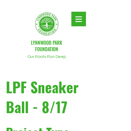
LYNNWOOD PARK
FOUNDATION
Our Roots Run Deep
LPF Sneaker
Ball - 8/17