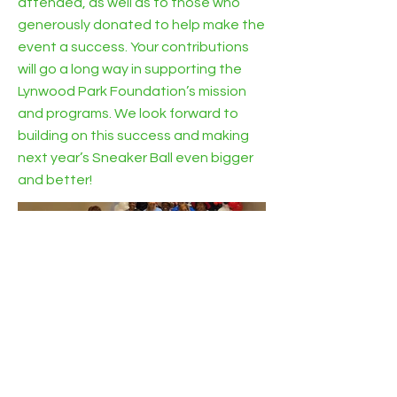
attended, as well as to those who
generously donated to help make the
event a success. Your contributions
will go a long way in supporting the
Lynwood Park Foundation’s mission
and programs. We look forward to
building on this success and making
next year’s Sneaker Ball even bigger
and better!