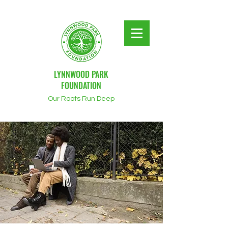
LYNNWOOD PARK
FOUNDATION
Our Roots Run Deep