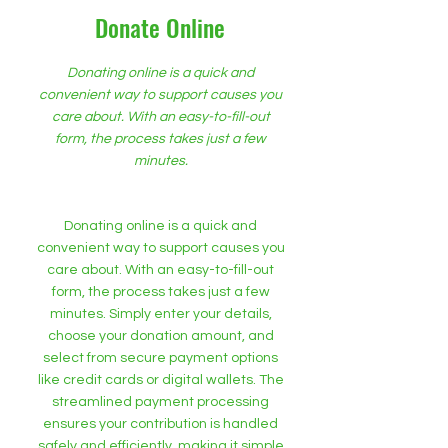
Donate Online
Donating online is a quick and
convenient way to support causes you
care about. With an easy-to-fill-out
form, the process takes just a few
minutes.
Donating online is a quick and
convenient way to support causes you
care about. With an easy-to-fill-out
form, the process takes just a few
minutes. Simply enter your details,
choose your donation amount, and
select from secure payment options
like credit cards or digital wallets. The
streamlined payment processing
ensures your contribution is handled
safely and efficiently, making it simple