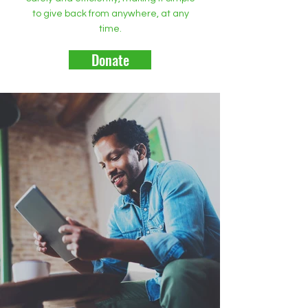
to give back from anywhere, at any
time.
Donate