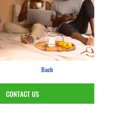
Back
CONTACT US
We would love to hear from you!
TAX EIN#:
82-5283877